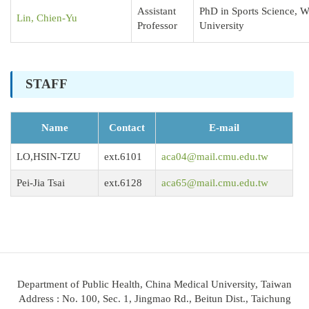
Assistant
PhD in Sports Science, 
Lin, Chien-Yu
Professor
University
STAFF
Name
Contact
E-mail
LO,HSIN-TZU
ext.6101
aca04@mail.cmu.edu.tw
Pei-Jia Tsai
ext.6128
aca65@mail.cmu.edu.tw
Department of Public Health, China Medical University, Taiwan
Address : No. 100, Sec. 1, Jingmao Rd., Beitun Dist., Taichung