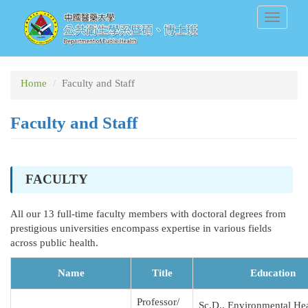
Skip
Toggle
to
navigati
main
content
Home
Faculty and Staff
Faculty and Staff
FACULTY
All our 13 full-time faculty members with doctoral degrees from
prestigious universities encompass expertise in various fields
across public health.
Name
Title
Education
Professor/
Sc.D., Environmental Hea