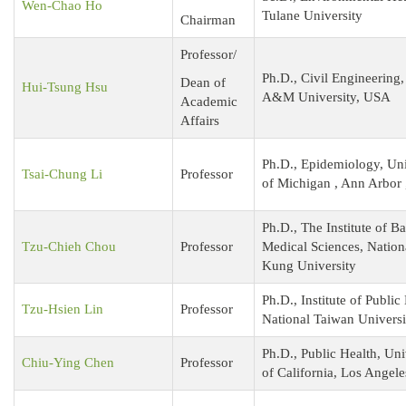
Wen-Chao Ho
Tulane University
Chairman
Professor/
Ph.D., Civil Engineering,
Dean of
Hui-Tsung Hsu
A&M University, USA
Academic
Affairs
Ph.D., Epidemiology, Uni
Tsai-Chung Li
Professor
of Michigan , Ann Arbor 
Ph.D., The Institute of Ba
Tzu-Chieh Chou
Professor
Medical Sciences, Natio
Kung University
Ph.D., Institute of Public
Tzu-Hsien Lin
Professor
National Taiwan Universi
Ph.D., Public Health, Uni
Chiu-Ying Chen
Professor
of California, Los Angele