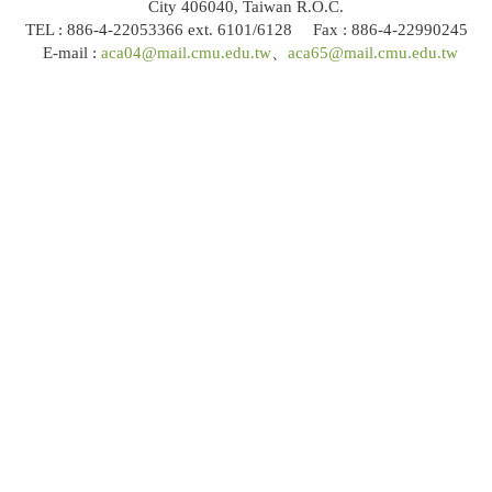
City 406040, Taiwan R.O.C.
TEL : 886-4-22053366 ext. 6101/6128 Fax : 886-4-22990245
E-mail :
aca04@mail.cmu.edu.tw
、
aca65@mail.cmu.edu.tw