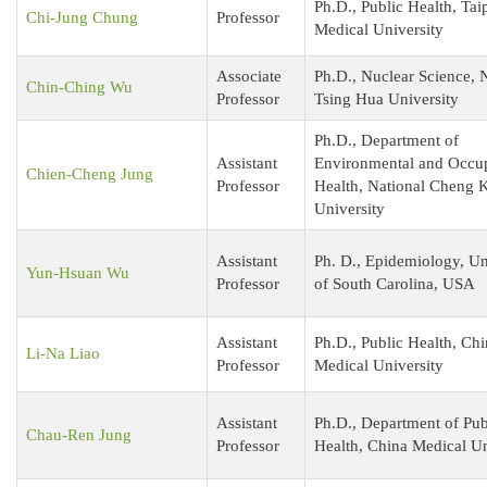
Ph.D., Public Health, Tai
Chi-Jung Chung
Professor
Medical University
Associate
Ph.D., Nuclear Science, 
Chin-Ching Wu
Professor
Tsing Hua University
Ph.D., Department of
Assistant
Environmental and Occup
Chien-Cheng Jung
Professor
Health, National Cheng 
University
Assistant
Ph. D., Epidemiology, Un
Yun-Hsuan Wu
Professor
of South Carolina, USA
Assistant
Ph.D., Public Health, Ch
Li-Na Liao
Professor
Medical University
Assistant
Ph.D., Department of Pub
Chau-Ren Jung
Professor
Health, China Medical U