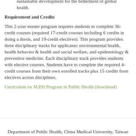
sustainable development for the betterment of global
health.
Requirement and Credits
This 2-year master program requires students to complete 36-
credit courses (required 17-credit courses including 6 credits in
doing a thesis, and 19-credit electives). This program provides
three disciplinary tracks for applicants: environmental health,
health behavior & health and social welfare, and epidemiology &
preventive medicine. Each disciplinary track provides students
with elective courses. Students have to complete the required 4-
credit courses from their own enrolled tracks plus 15 credits from
electives across disciplines.
Curriculum on M.P.H Program in Public Health (download)
Department of Public Health, China Medical University, Taiwan