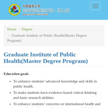
Skip
Toggle
to
navigati
main
content
Home
Degree
Graduate Institute of Public Health(Master Degree
Program)
Graduate Institute of Public
Health(Master Degree Program)
Education goals
To enhance students’ advanced knowledge and skills in
public health.
To make students have evidence-based critical thinking
and basic research abilities.
To enhance students’ concerns on international health and