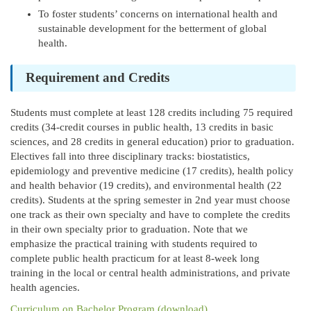
To foster students’ concerns on international health and
sustainable development for the betterment of global
health.
Requirement and Credits
Students must complete at least 128 credits including 75 required
credits (34-credit courses in public health, 13 credits in basic
sciences, and 28 credits in general education) prior to graduation.
Electives fall into three disciplinary tracks: biostatistics,
epidemiology and preventive medicine (17 credits), health policy
and health behavior (19 credits), and environmental health (22
credits). Students at the spring semester in 2nd year must choose
one track as their own specialty and have to complete the credits
in their own specialty prior to graduation. Note that we
emphasize the practical training with students required to
complete public health practicum for at least 8-week long
training in the local or central health administrations, and private
health agencies.
Curriculum on Bachelor Program (download)