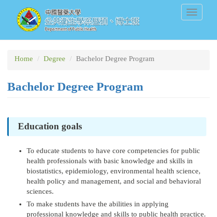
Skip
Toggle
to
navigati
main
content
Home
Degree
Bachelor Degree Program
Bachelor Degree Program
Education goals
To educate students to have core competencies for public
health professionals with basic knowledge and skills in
biostatistics, epidemiology, environmental health science,
health policy and management, and social and behavioral
sciences.
To make students have the abilities in applying
professional knowledge and skills to public health practice.